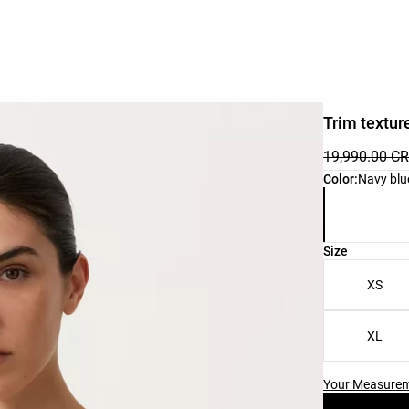
Trim texture
19,990.00 C
Product color 
Color:
Navy blu
Product size l
Size
XS
XL
Your Measure