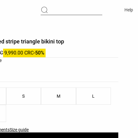
Help
d stripe triangle bikini top
RC
9,990.00 CRC
-50%
list
e
ist
S
M
L
ments
Size guide