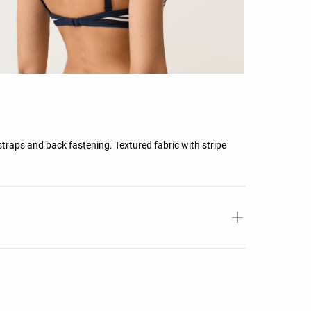
straps and back fastening. Textured fabric with stripe