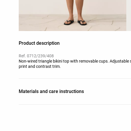
Product description
Ref. 0712/239/408
Non-wired triangle bikini top with removable cups. Adjustable 
print and contrast trim.
Materials and care instructions