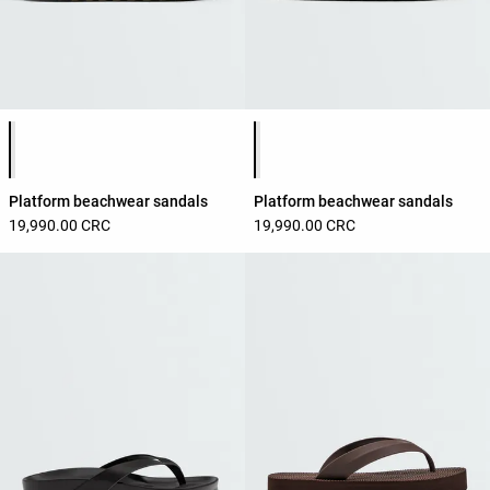
Product color list
Product color list
Platform beachwear sandals
Platform beachwear sandals
19,990.00 CRC
19,990.00 CRC