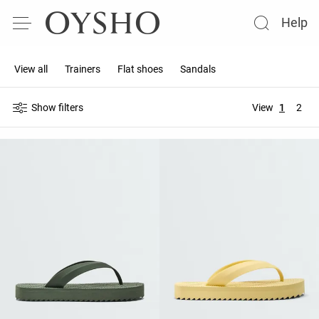
Help
View all
Trainers
Flat shoes
Sandals
Show filters
View
1
2