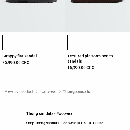
Product color list
Product color list
Strappy flat sandal
Textured platform beach
sandals
25,990.00 CRC
15,990.00 CRC
View by product
Footwear
Thong sandals
Thong sandals - Footwear
Shop Thong sandals - Footwear at OYSHO Online.