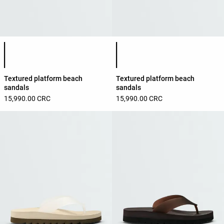
Product color list
Product color list
Textured platform beach
Textured platform beach
sandals
sandals
15,990.00 CRC
15,990.00 CRC