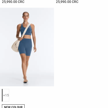
25,990.00 CRC
25,990.00 CRC
Product color list
+15
NEW COLOUR