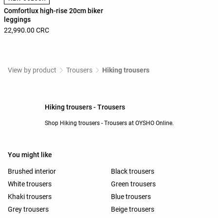
Comfortlux high-rise 20cm biker
leggings
22,990.00 CRC
View by product
Trousers
Hiking trousers
Hiking trousers - Trousers
Shop Hiking trousers - Trousers at OYSHO Online.
You might like
Brushed interior
Black trousers
White trousers
Green trousers
Khaki trousers
Blue trousers
Grey trousers
Beige trousers