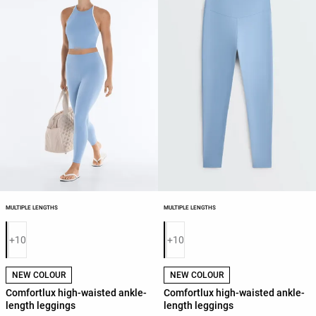
MULTIPLE LENGTHS
MULTIPLE LENGTHS
Product color list
Product color list
+10
+10
NEW COLOUR
NEW COLOUR
Comfortlux high-waisted ankle-
Comfortlux high-waisted ankle-
length leggings
length leggings