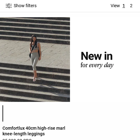
Show filters
View
1
2
Product color list
Comfortlux 40cm high-rise marl
knee-length leggings