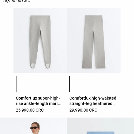
25,990.00 CRC
Product color list
Product color list
Comfortlux super-high-
Comfortlux high-waisted
rise ankle-length marl
straight-leg heathered
leggings
trousers
25,990.00 CRC
29,990.00 CRC