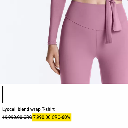
Product color list
Lyocell blend wrap T-shirt
19,990.00 CRC
7,990.00 CRC
-60%