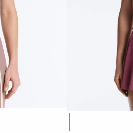
Product color list