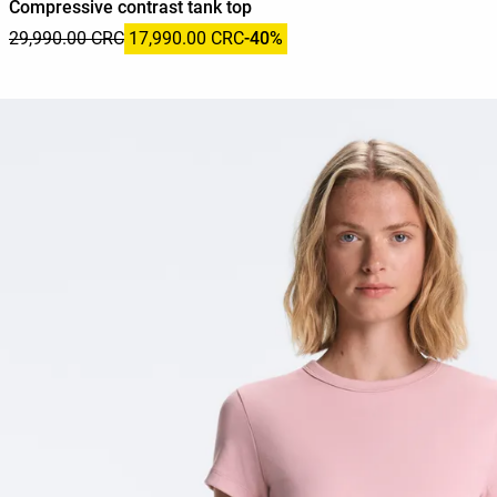
Compressive contrast tank top
29,990.00 CRC
17,990.00 CRC
-40%