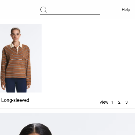
Help
Long-sleeved
View
1
2
3