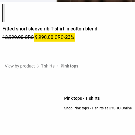
Product color list
Fitted short sleeve rib T-shirt in cotton blend
12,990.00 CRC
9,990.00 CRC
-23%
View by product
T-shirts
Pink tops
Pink tops - T shirts
Shop Pink tops - T shirts at OYSHO Online.