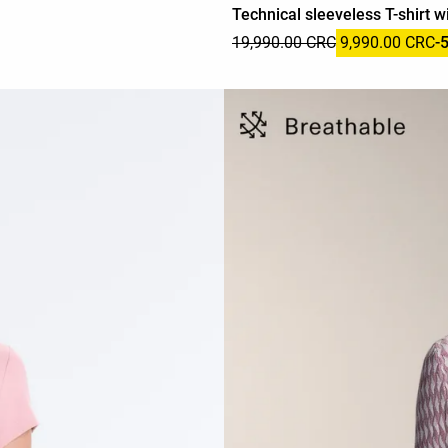
Technical sleeveless T-shirt wi
19,990.00 CRC
9,990.00 CRC
-