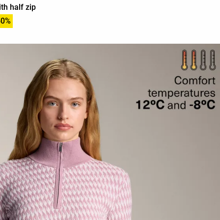
th half zip
50%