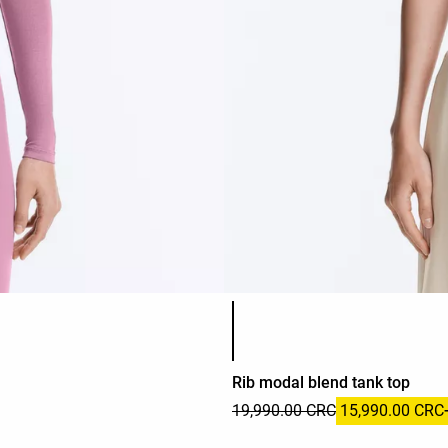
Product color list
Rib modal blend tank top
19,990.00 CRC
15,990.00 CRC