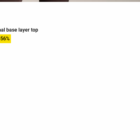
al base layer top
-56%