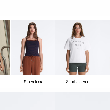
Sleeveless
Short-sleeved