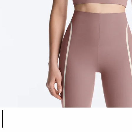
Product color list