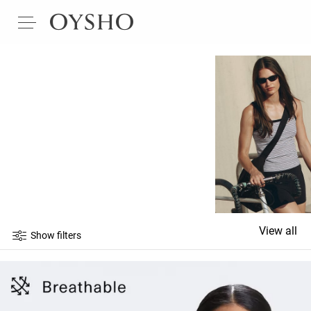
View all
Show filters