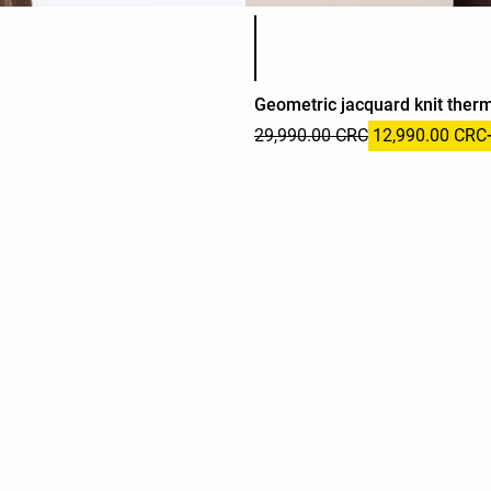
Product color list
Geometric jacquard knit therm
29,990.00 CRC
12,990.00 CRC