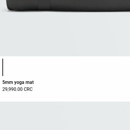
Product color list
5mm yoga mat
29,990.00 CRC