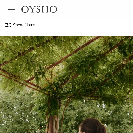
Show filters