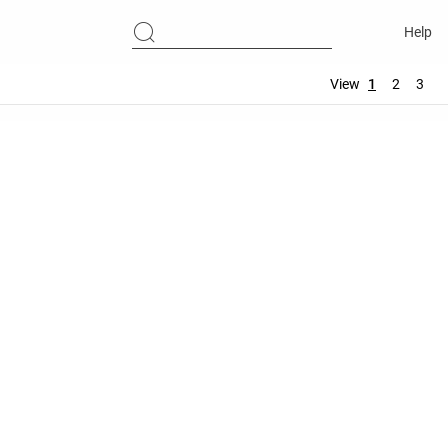
Help
View
1
2
3