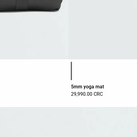
Product color list
5mm yoga mat
29,990.00 CRC