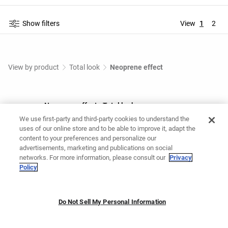
Show filters
View
1
2
View by product
Total look
Neoprene effect
Neoprene effect - Total look
We use first-party and third-party cookies to understand the
Shop Neoprene effect - Total look at OYSHO Online.
uses of our online store and to be able to improve it, adapt the
content to your preferences and personalize our
advertisements, marketing and publications on social
You might like
networks. For more information, please consult our
Privacy
Policy
Grey tracksuit
Maternity tracksuit
Casual set
Do Not Sell My Personal Information