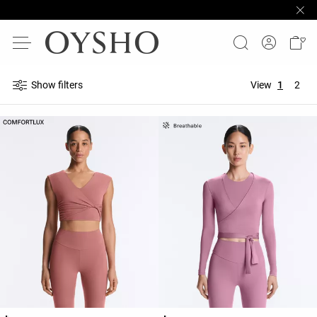
Show filters
View
1
2