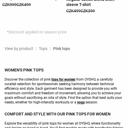
sleeve T-shirt
CZK999
CZK499
CZK499
CZK399
*Discount applied on season price
View by product
Tops
Pink tops
WOMEN'S PINK TOPS
Discover the collection of pink
tops for women
from OYSHO, a carefully
curated selection for sportswomen seeking harmony between technical
efficiency and style. Each garment has been designed to provide you with
maximum comfort and freedom of movement, allowing you to achieve your
goals without sacrificing an iota of style. Find the option that best suits your
needs, whether for high-intensity workouts or a
yoga
session.
COMFORT AND STYLE WITH OUR PINK TOPS FOR WOMEN
Explore the versatility of pink tops for women at OYSHO, where functionality
and design go hand in hand. You'll find models made with breathable fabrics