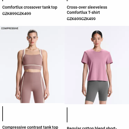
Comfortlux crossover tank top
Cross-over sleeveless
Comfortlux T-shirt
CZK899
CZK499
CZK699
CZK499
Product color list
Product color list
Compressive contrast tank top
Regular cotton blend short-