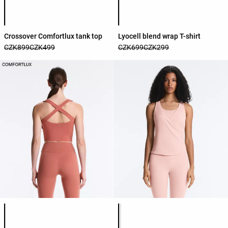
Product color list
Product color list
Crossover Comfortlux tank top
Lyocell blend wrap T-shirt
CZK899
CZK499
CZK699
CZK299
Product color list
Product color list