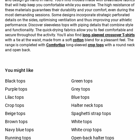
that will help keep you comfortable while you exercise. The high resistance of
these materials guarantees their durability and your comfort, even during the
most demanding sessions. Some designs incorporate strategic perforated
details on the sides, optimising ventilation and thus improving your athletic
performance. Discover sleeveless tops with piping details that combine style
and functionality. The quick-drying fabrics allow you to feel comfortable and
secure throughout the activity. You'll also find
long-sleeved crossover T-shirts
with a tie at the waist, made from a soft
cotton
blend for a pleasant feel. The
range is completed with
Comfortlux
long-sleeved
crop tops
with a round neck
and open back.
You might like
Black tops
Green tops
Purple tops
Grey tops
Lilac tops
Blue tops
Crop tops
Halter neck tops
Beige tops
Spaghetti strap tops
Brown tops
White tops
Navy blue tops
White crop tops
Running tops
Open-back halter tops