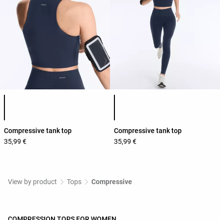
Product color list
Product color list
Compressive tank top
Compressive tank top
35,99 €
35,99 €
View by product
Tops
Compressive
COMPRESSION TOPS FOR WOMEN