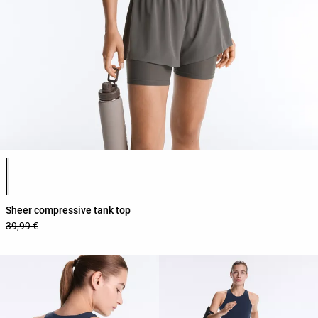
Product color list
Sheer compressive tank top
39,99 €