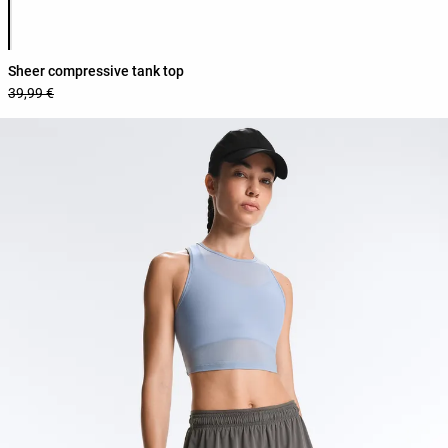
Product color list
Sheer compressive tank top
39,99 €