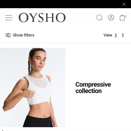
Show filters
View
1
2