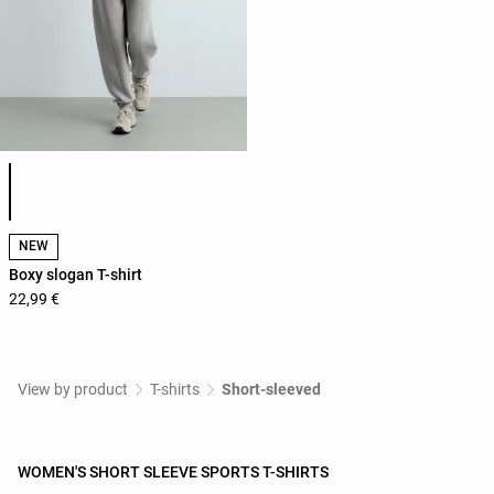
Product color list
NEW
Boxy slogan T-shirt
22,99 €
View by product
T-shirts
Short-sleeved
WOMEN'S SHORT SLEEVE SPORTS T-SHIRTS