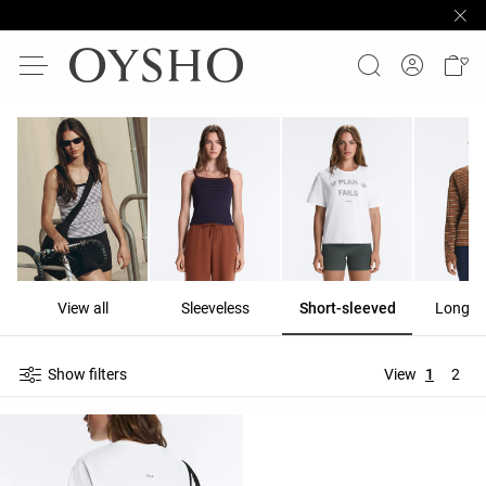
View all
Sleeveless
Short-sleeved
Long-s
Show filters
View
1
2