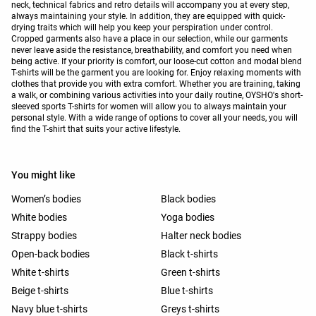
neck, technical fabrics and retro details will accompany you at every step,
always maintaining your style. In addition, they are equipped with quick-
drying traits which will help you keep your perspiration under control.
Cropped garments also have a place in our selection, while our garments
never leave aside the resistance, breathability, and comfort you need when
being active. If your priority is comfort, our loose-cut cotton and modal blend
T-shirts will be the garment you are looking for. Enjoy relaxing moments with
clothes that provide you with extra comfort. Whether you are training, taking
a walk, or combining various activities into your daily routine, OYSHO's short-
sleeved sports T-shirts for women will allow you to always maintain your
personal style. With a wide range of options to cover all your needs, you will
find the T-shirt that suits your active lifestyle.
You might like
Women’s bodies
Black bodies
White bodies
Yoga bodies
Strappy bodies
Halter neck bodies
Open-back bodies
Black t-shirts
White t-shirts
Green t-shirts
Beige t-shirts
Blue t-shirts
Navy blue t-shirts
Greys t-shirts