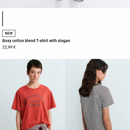
Product color list
NEW
Boxy cotton blend T-shirt with slogan
22,99 €