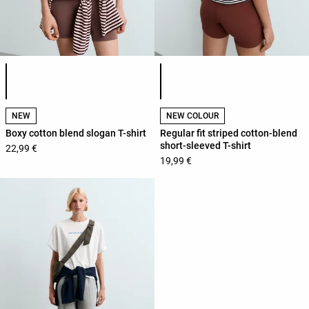
Product color list
Product color list
NEW
NEW COLOUR
Boxy cotton blend slogan T-shirt
Regular fit striped cotton-blend
short-sleeved T-shirt
22,99 €
19,99 €