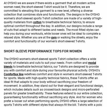
At OYSHO we are aware if there exists a garment that all modern active
women need, the short-sleeved T-shirt would be it. Therefore, we are
committed to elevating this garment to a new level, offering a diverse
collection that combines style and functionality. The designs in the OYSHO
women's short-sleeved sports T-shirt collection are made of a variety of high-
quality materials from
cotton
to breathable technical fabrics, to ensure
optimal comfort throughout the day. In addition, our designs include a range
of cuts that adapt to different tastes and needs. The most fitted styles can
help you during your workouts, while looser ones will be ideal to complete a
relaxed style. Whether you are at the
gym
or walking the streets, enjoy the
comfort and functionality of our women’s short-sleeved T-shirts.
SHORT-SLEEVE PERFORMANCE TOPS FOR WOMEN
The OYSHO women's short-sleeved sports T-shirt collection offers a wide
variety of materials and cuts to suit your needs. From cotton and
modal
blends
to breathable technical fabrics, our T-shirts are designed to provide
you with comfort and style during your favourite physical activity. OYSHO's
Comfortlux line
redefines comfort and style in women's short-sleeved T-shirts
for sports. Made with high-quality technical fabrics, these T-shirts offer an
ideal fit that adapts to your body without sacrificing your freedom of
movement. In addition, they stand out for their elegant and functional design,
which includes details such as crossed-back designs and micro-perforated
panels for greater breathability. These features extend to our entire collection,
guaranteeing functionality without sacrificing any style. And for women who
prefer a looser cut when performing sports, OYSHO offers a large selection of
sports T-shirts with different styles that always fit the bill. T-shirts with a polo