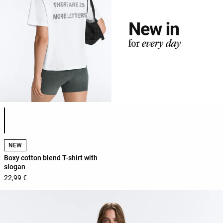
Product color list
NEW
Boxy cotton blend T-shirt with
slogan
22,99 €