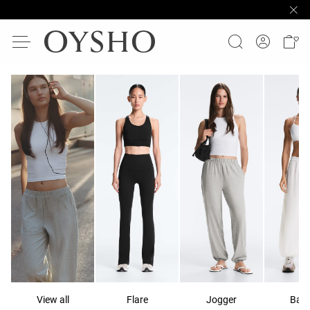
View all
Flare
Jogger
Ball