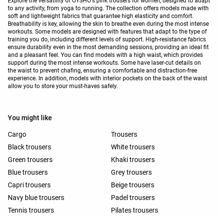
Explore the versatility of OYSHO's pink trousers for women, designed to adapt
to any activity, from yoga to running. The collection offers models made with
soft and lightweight fabrics that guarantee high elasticity and comfort.
Breathability is key, allowing the skin to breathe even during the most intense
workouts. Some models are designed with features that adapt to the type of
training you do, including different levels of support. High-resistance fabrics
ensure durability even in the most demanding sessions, providing an ideal fit
and a pleasant feel. You can find models with a high waist, which provides
support during the most intense workouts. Some have laser-cut details on
the waist to prevent chafing, ensuring a comfortable and distraction-free
experience. In addition, models with interior pockets on the back of the waist
allow you to store your must-haves safely.
You might like
Cargo
Trousers
Black trousers
White trousers
Green trousers
Khaki trousers
Blue trousers
Grey trousers
Capri trousers
Beige trousers
Navy blue trousers
Padel trousers
Tennis trousers
Pilates trousers