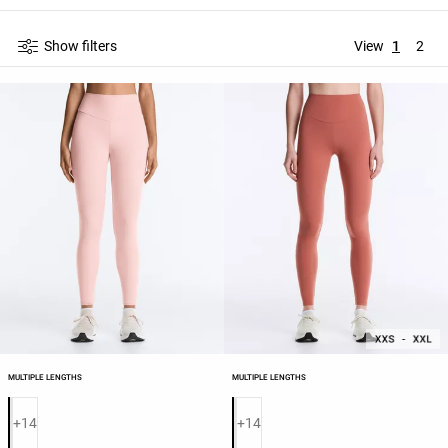
Show filters
View
1
2
MULTIPLE LENGTHS
MULTIPLE LENGTHS
Product color list
Product color list
+14
+14