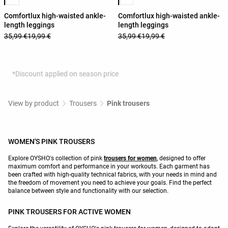
Comfortlux high-waisted ankle-
Comfortlux high-waisted ankle-
length leggings
length leggings
35,99 €
19,99 €
35,99 €
19,99 €
*Discount applied on season price
View by product
Trousers
Pink trousers
WOMEN'S PINK TROUSERS
Explore OYSHO's collection of pink
trousers for women
, designed to offer
maximum comfort and performance in your workouts. Each garment has
been crafted with high-quality technical fabrics, with your needs in mind and
the freedom of movement you need to achieve your goals. Find the perfect
balance between style and functionality with our selection.
PINK TROUSERS FOR ACTIVE WOMEN