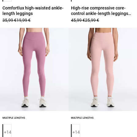
Comfortlux high-waisted ankle-
High-rise compressive core-
length leggings
control ankle-length leggings
with contrast details
35,99 €
19,99 €
45,99 €
25,99 €
MULTIPLE LENGTHS
MULTIPLE LENGTHS
Product color list
Product color list
+14
+14