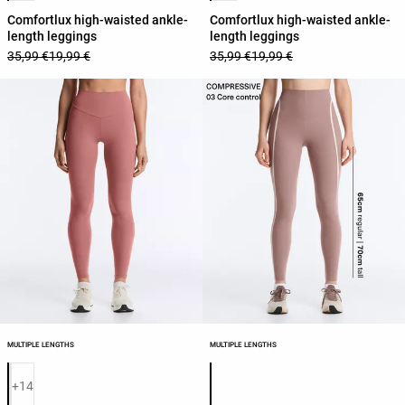
Comfortlux high-waisted ankle-
Comfortlux high-waisted ankle-
length leggings
length leggings
35,99 €
19,99 €
35,99 €
19,99 €
MULTIPLE LENGTHS
MULTIPLE LENGTHS
Product color list
Product color list
+14