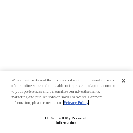
We use first-party and third-party cookies to understand the uses
of our online store and to be able to improve it, adapt the content
to your preferences and personalize our advertisements,
marketing and publications on social networks. For more
information, please consult our
Privacy Policy
Do Not Sell My Personal
Information