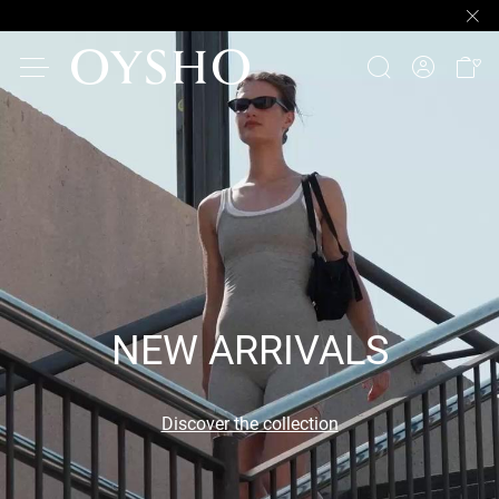
NEW ARRIVALS
Discover the collection