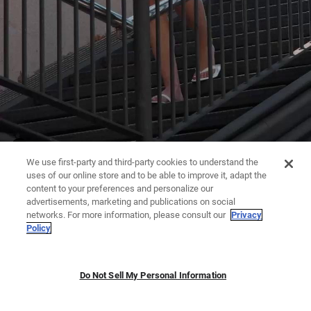
We use first-party and third-party cookies to understand the
uses of our online store and to be able to improve it, adapt the
content to your preferences and personalize our
advertisements, marketing and publications on social
networks. For more information, please consult our
Privacy
Policy
Do Not Sell My Personal Information
JUMPSUITS | DRESSES
TROUSERS