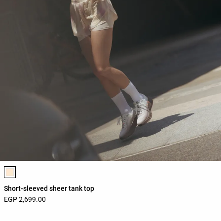
Product color list
Short-sleeved sheer tank top
EGP 2,699.00