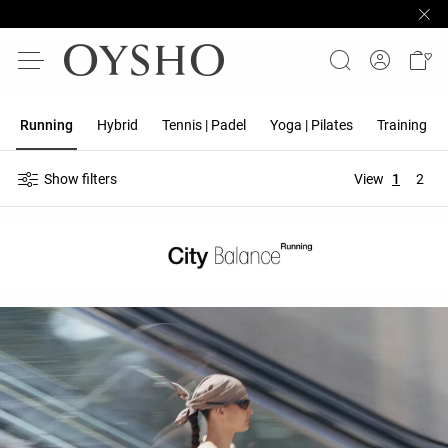
Running
Hybrid
Tennis | Padel
Yoga | Pilates
Training
Show filters
View
1
2