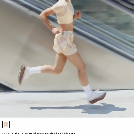
Product color list