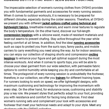
The impeccable selection of women's running clothes from OYSHO provides
you with fundamental garments and accessories for every running session.
When it comes to outdoor workouts, it is necessary to be prepared for
different climates, especially during the colder seasons. Therefore, at OYSHO
we present you with different
jacket options crafted using technical and
lightweight fabrics,
breathable materials, and warm inner textures to regulate
the body's temperature. On the other hand, discover our full-length
compression leggings
with a silicone waist, made of resistant materials and
laser-cut seams to prevent chafing. Stay active throughout the year while
feeling comfort at all times. In addition, find the ideal
running accessories
such as caps to protect you from the sun's rays, fanny packs, and mobile
carriers to carry everything you need along the way. As for indoor sessions,
you can enjoy our collection of shaping shorts and compression
cycling
leggings
to enhance your figure and get optimal support during the most
intense workouts. And when it comes to sports tops, you will be able to
choose your ideal garment from our wide selection, with permeable fabric
options to control humidity while keeping you dry and comfortable at all
times. The protagonist of every running session is undoubtedly the footwear,
therefore, in our collection, we offer you
trainers
for different training types.
For runners looking to work on speed, we offer lightweight designs, with
maximum cushioning and technology for improving the momentum with
every step. On the other hand, for endurance races, cushioning and stability
play a key role. We present styles that perfectly adapt to your foot, providing
you with resistance and comfort for facing long distances. Find ideal
women's running sets and complement your look with accessories and
footwear that meet your technical needs and adapt to your style. Meet any