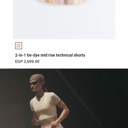
Product color list
2-in-1 tie-dye mid rise technical shorts
EGP 2,699.00