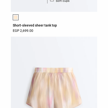
Product color list
Short-sleeved sheer tank top
EGP 2,699.00