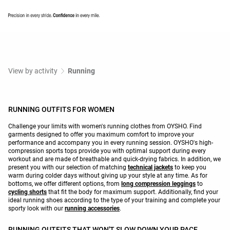
View by activity
Running
RUNNING OUTFITS FOR WOMEN
Challenge your limits with women's running clothes from OYSHO. Find
garments designed to offer you maximum comfort to improve your
performance and accompany you in every running session. OYSHO's high-
compression sports tops provide you with optimal support during every
workout and are made of breathable and quick-drying fabrics. In addition, we
present you with our selection of matching
technical jackets
to keep you
warm during colder days without giving up your style at any time. As for
bottoms, we offer different options, from
long compression leggings
to
cycling shorts
that fit the body for maximum support. Additionally, find your
ideal running shoes according to the type of your training and complete your
sporty look with our
running accessories
.
RUNNING OUTFITS THAT WON'T SLOW DOWN YOUR PACE