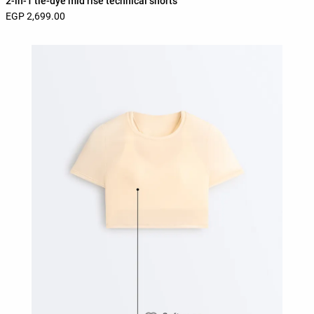
2-in-1 tie-dye mid rise technical shorts
EGP 2,699.00