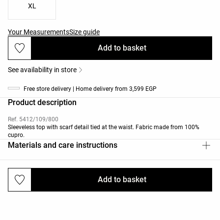
XL
Your Measurements
Size guide
Add to basket
See availability in store
Free store delivery | Home delivery from 3,599 EGP
Product description
Ref. 5412/109/800
Sleeveless top with scarf detail tied at the waist. Fabric made from 100%
cupro.
Materials and care instructions
Add to basket
Deliveries and returns