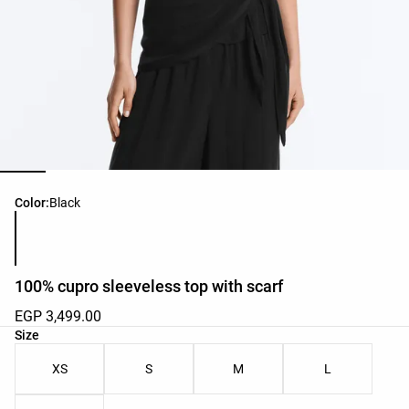
Product color list
Color:
Black
100% cupro sleeveless top with scarf
EGP 3,499.00
Product size list
Size
XS
S
M
L