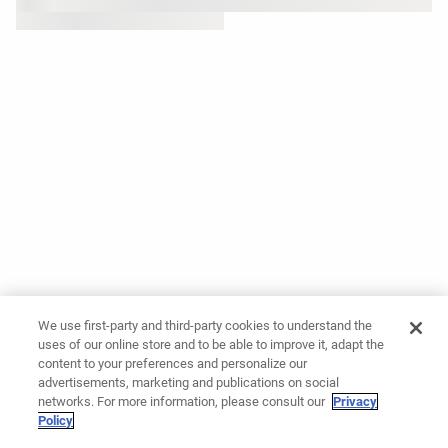
We use first-party and third-party cookies to understand the
uses of our online store and to be able to improve it, adapt the
content to your preferences and personalize our
advertisements, marketing and publications on social
networks. For more information, please consult our
Privacy
Policy