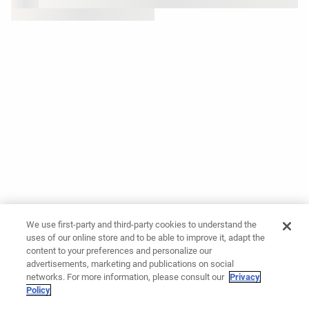
We use first-party and third-party cookies to understand the
uses of our online store and to be able to improve it, adapt the
content to your preferences and personalize our
advertisements, marketing and publications on social
networks. For more information, please consult our
Privacy
Policy