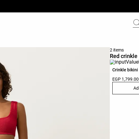
2 items
Red crinkle 
Crinkle bikini
EGP 1,799.00
Ad