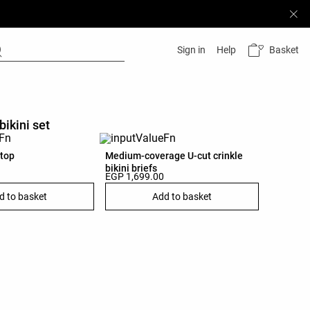
Basket
Sign in
Help
bikini set
 top
Medium-coverage U-cut crinkle
bikini briefs
EGP 1,699.00
d to basket
Add to basket