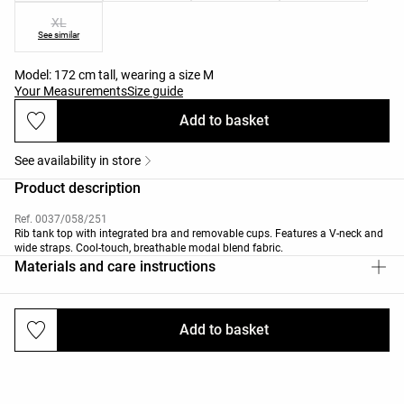
XL
See similar
Model: 172 cm tall, wearing a size M
Your Measurements
Size guide
Add to basket
See availability in store
Product description
Ref. 0037/058/251
Rib tank top with integrated bra and removable cups. Features a V-neck and
wide straps. Cool-touch, breathable modal blend fabric.
Materials and care instructions
Add to basket
Deliveries and returns