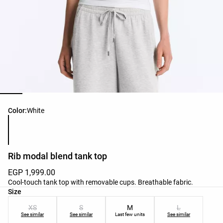
Product color list
Color:
White
Rib modal blend tank top
EGP 1,999.00
Cool-touch tank top with removable cups. Breathable fabric.
Product size list
Size
XS
S
M
L
See similar
See similar
Last few units
See similar