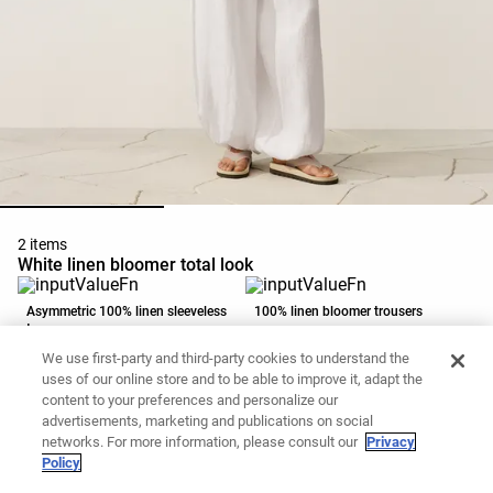
2 items
White linen bloomer total look
Asymmetric 100% linen sleeveless
100% linen bloomer trousers
top
EGP 2,699.00
EGP 3,999.00
We use first-party and third-party cookies to understand the
Add to basket
Add to basket
uses of our online store and to be able to improve it, adapt the
content to your preferences and personalize our
advertisements, marketing and publications on social
networks. For more information, please consult our
Privacy
Policy