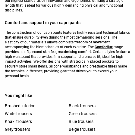
our highest standards of innovation and ergonomics, utilising a strategic
length that is ideal for various highly demanding physical and functional
disciplines.
Comfort and support in your capri pants
The construction of our capri pants features highly resistant technical fabrics
that ensure durability even during the most demanding sessions. The
elasticity of our materials allows complete
freedom of movement
,
accompanying the biomechanics of each exercise. The
Comfortlux
range
provides a soft, second-skin feel, maximising comfort. Certain styles feature a
high waistband that provides firm support and a precise fit, ideal for high-
impact activities. We offer designs with strategically placed pockets to
securely store small items. Silicone waistbands and breathable fibres make
the technical difference, providing gear that drives you to exceed your
personal bests.
You might like
Brushed interior
Black trousers
White trousers
Green trousers
Khaki trousers
Blue trousers
Grey trousers
Beige trousers