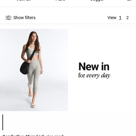
Show filters
View
1
2
Product color list