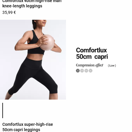
Comfortlux 40cm high-rise marl
knee-length leggings
35,99 €
Product color list
Comfortlux super-high-rise
50cm capri leggings