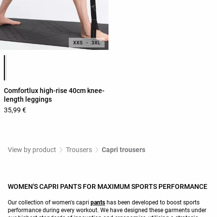
Product color list
Comfortlux high-rise 40cm knee-
length leggings
35,99 €
View by product
Trousers
Capri trousers
WOMEN'S CAPRI PANTS FOR MAXIMUM SPORTS PERFORMANCE
Our collection of women's capri
pants
has been developed to boost sports
performance during every workout. We have designed these garments under