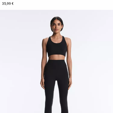
35,99 €