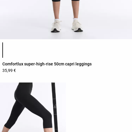
Product color list
Comfortlux super-high-rise 50cm capri leggings
35,99 €