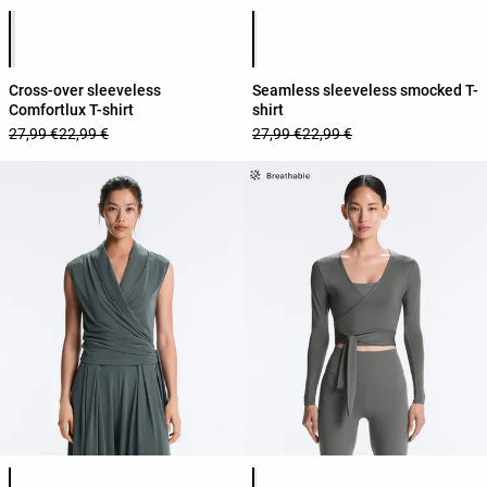
Product color list
Product color list
Cross-over sleeveless
Seamless sleeveless smocked T-
Comfortlux T-shirt
shirt
27,99 €
22,99 €
27,99 €
22,99 €
Product color list
Product color list