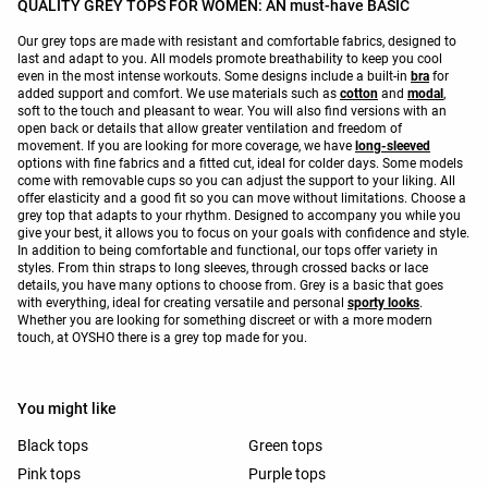
QUALITY GREY TOPS FOR WOMEN: AN must-have BASIC
Our grey tops are made with resistant and comfortable fabrics, designed to
last and adapt to you. All models promote breathability to keep you cool
even in the most intense workouts. Some designs include a built-in
bra
for
added support and comfort. We use materials such as
cotton
and
modal
,
soft to the touch and pleasant to wear. You will also find versions with an
open back or details that allow greater ventilation and freedom of
movement. If you are looking for more coverage, we have
long-sleeved
options with fine fabrics and a fitted cut, ideal for colder days. Some models
come with removable cups so you can adjust the support to your liking. All
offer elasticity and a good fit so you can move without limitations. Choose a
grey top that adapts to your rhythm. Designed to accompany you while you
give your best, it allows you to focus on your goals with confidence and style.
In addition to being comfortable and functional, our tops offer variety in
styles. From thin straps to long sleeves, through crossed backs or lace
details, you have many options to choose from. Grey is a basic that goes
with everything, ideal for creating versatile and personal
sporty looks
.
Whether you are looking for something discreet or with a more modern
touch, at OYSHO there is a grey top made for you.
You might like
Black tops
Green tops
Pink tops
Purple tops