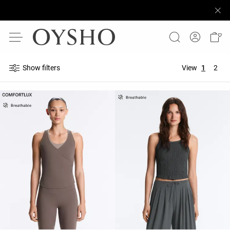
Show filters
View
1
2