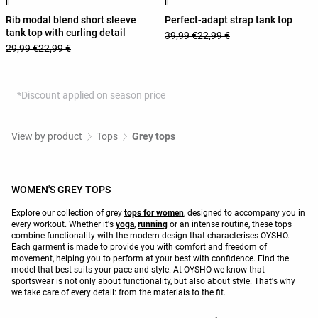
Rib modal blend short sleeve
Perfect-adapt strap tank top
tank top with curling detail
39,99 €
22,99 €
29,99 €
22,99 €
*Discount applied on season price
View by product
Tops
Grey tops
WOMEN'S GREY TOPS
Explore our collection of grey
tops for women
, designed to accompany you in
every workout. Whether it's
yoga
,
running
or an intense routine, these tops
combine functionality with the modern design that characterises OYSHO.
Each garment is made to provide you with comfort and freedom of
movement, helping you to perform at your best with confidence. Find the
model that best suits your pace and style. At OYSHO we know that
sportswear is not only about functionality, but also about style. That's why
we take care of every detail: from the materials to the fit.