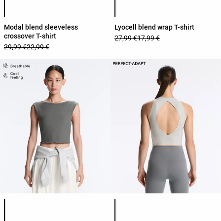
Modal blend sleeveless
Lyocell blend wrap T-shirt
crossover T-shirt
27,99 €
17,99 €
29,99 €
22,99 €
Product color list
Product color list