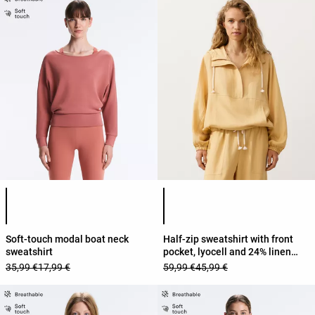
Product color list
Product color list
Soft-touch modal boat neck
Half-zip sweatshirt with front
sweatshirt
pocket, lyocell and 24% linen
blend
35,99 €
17,99 €
59,99 €
45,99 €