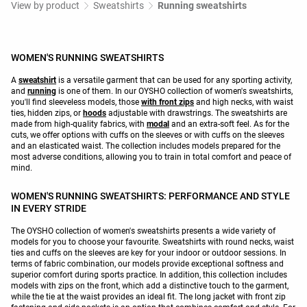
View by product
Sweatshirts
Running sweatshirts
WOMEN'S RUNNING SWEATSHIRTS
A
sweatshirt
is a versatile garment that can be used for any sporting activity,
and
running
is one of them. In our OYSHO collection of women's sweatshirts,
you'll find sleeveless models, those
with front zips
and high necks, with waist
ties, hidden zips, or
hoods
adjustable with drawstrings. The sweatshirts are
made from high-quality fabrics, with
modal
and an extra-soft feel. As for the
cuts, we offer options with cuffs on the sleeves or with cuffs on the sleeves
and an elasticated waist. The collection includes models prepared for the
most adverse conditions, allowing you to train in total comfort and peace of
mind.
WOMEN'S RUNNING SWEATSHIRTS: PERFORMANCE AND STYLE
IN EVERY STRIDE
The OYSHO collection of women's sweatshirts presents a wide variety of
models for you to choose your favourite. Sweatshirts with round necks, waist
ties and cuffs on the sleeves are key for your indoor or outdoor sessions. In
terms of fabric combination, our models provide exceptional softness and
superior comfort during sports practice. In addition, this collection includes
models with zips on the front, which add a distinctive touch to the garment,
while the tie at the waist provides an ideal fit. The long jacket with front zip