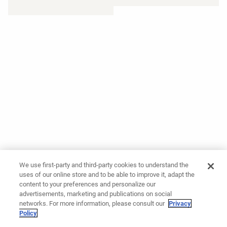
We use first-party and third-party cookies to understand the
uses of our online store and to be able to improve it, adapt the
content to your preferences and personalize our
advertisements, marketing and publications on social
networks. For more information, please consult our
Privacy
Policy