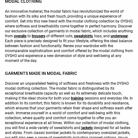
MODAL CLOTHING
An innovative material, the modal fabric has revolutionized the world of
fashion with its silky and fresh touch, providing a unique experience of
comfort. Get into this new trend with the modal clothing collection by OYSHO,
where softness and breathability come together in perfect harmony. Discover
our exclusive collection of garments in modal fabric, which includes anything
from
overalls
to
trousers
of different cuts,
sweatshirts
, tops, and
underwear
.
Each piece is precisely designed to fit your lifestyle, offering the ideal balance
between fashion and functionality. Renew your wardrobe with the
incomparable sophistication and comfort offered by the modal clothing from
OYSHO and experience a new dimension of style and well-being at any
moment of the day.
GARMENTS MADE IN MODAL FABRIC
Discover an unparalleled feeling of softness and freshness with the OYSHO
modal clothing collection. The modal fabric is distinguished by its
exceptional breathable capacity as well as its extremely delicate touch,
making it the ideal choice for both your
training
sessions and everyday life. In
addition to its comfort, this fabric is known for its durability and resistance,
which ensures that your garments retain their shape and softness wash after
wash. Immerse yourself in a world of comfort and well-being with this
collection, where quality and comfort come together to offer you an
exceptional experience at all times. Within our collection of modal clothing,
you will find a wide variety of sweatshirts and
jackets
designed for all tastes
and styles. From classic bomber jackets to contemporary oversized jackets,
our edit also sees a range of sweatshirts including cropped options, zip-up