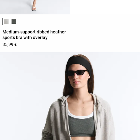
Product color list
Medium-support ribbed heather
sports bra with overlay
35,99 €