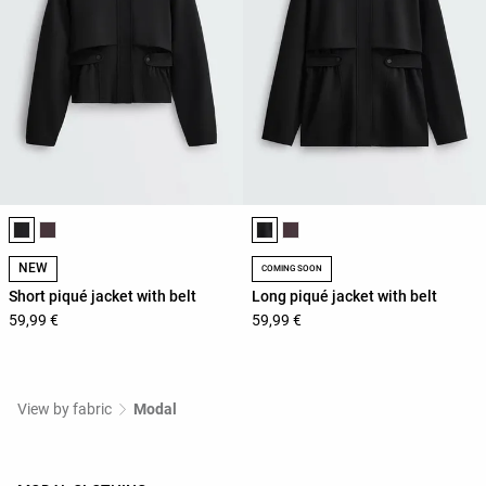
Product color list
Product color list
NEW
COMING SOON
Short piqué jacket with belt
Long piqué jacket with belt
59,99 €
59,99 €
View by fabric
Modal