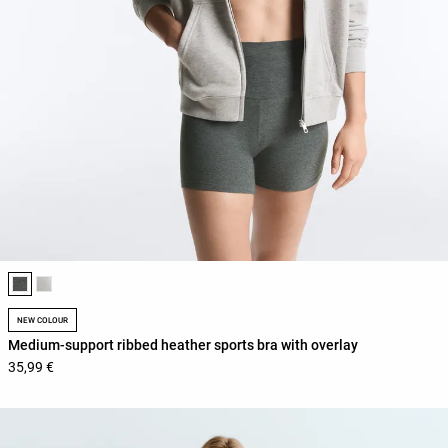
Product color list
NEW COLOUR
Medium-support ribbed heather sports bra with overlay
35,99 €