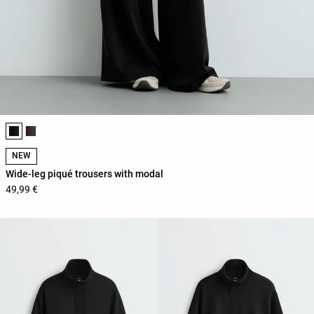
Product color list
NEW
Wide-leg piqué trousers with modal
49,99 €