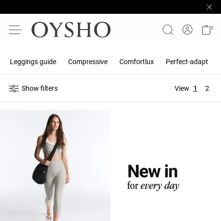
Leggings guide
Compressive
Comfortlux
Perfect-adapt
Show filters
View
1
2