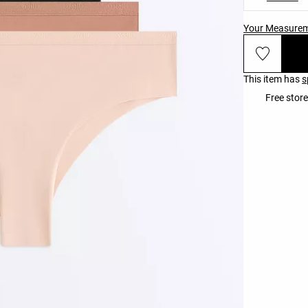
Your Measure
This item has
s
Free store