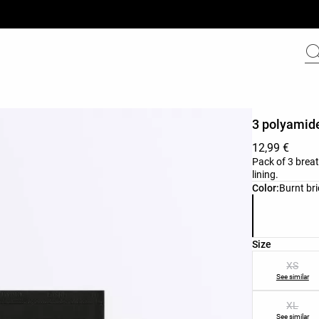
3 polyamide
12,99 €
Pack of 3 breat
lining.
Product color 
Color:
Burnt bri
Product size l
Size
XS
See similar
XL
See similar