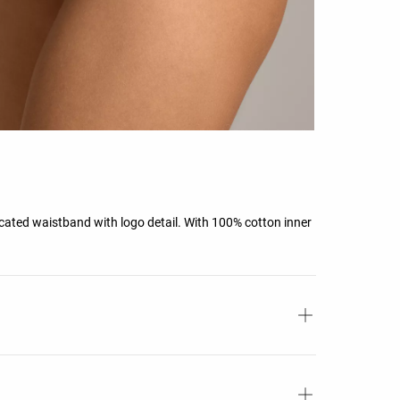
ticated waistband with logo detail. With 100% cotton inner