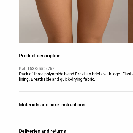
Product description
Ref. 1538/552/767
Pack of three polyamide blend Brazilian briefs with logo. Elas
lining. Breathable and quick-drying fabric.
Materials and care instructions
Deliveries and returns