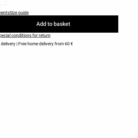
ments
Size guide
Add to basket
pecial conditions for return
 delivery | Free home delivery from 60 €