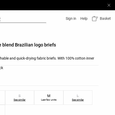
Basket
Sign in
Help
 blend Brazilian logo briefs
hable and quick-drying fabric briefs. With 100% cotton inner
list
ck
ist
S
M
L
See similar
Last few units
See similar