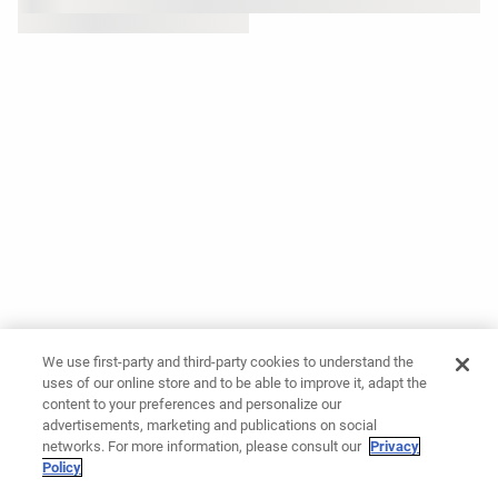
We use first-party and third-party cookies to understand the
uses of our online store and to be able to improve it, adapt the
content to your preferences and personalize our
advertisements, marketing and publications on social
networks. For more information, please consult our
Privacy
Policy