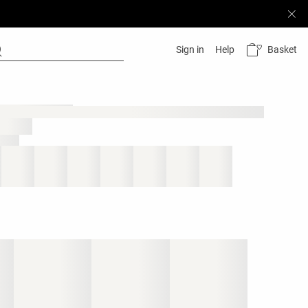
Basket
Sign in
Help