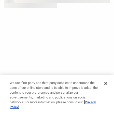
We use first-party and third-party cookies to understand the
uses of our online store and to be able to improve it, adapt the
content to your preferences and personalize our
advertisements, marketing and publications on social
networks. For more information, please consult our
Privacy
Policy