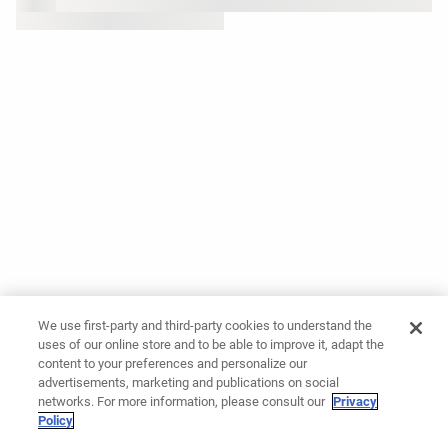
We use first-party and third-party cookies to understand the
uses of our online store and to be able to improve it, adapt the
content to your preferences and personalize our
advertisements, marketing and publications on social
networks. For more information, please consult our
Privacy
Policy