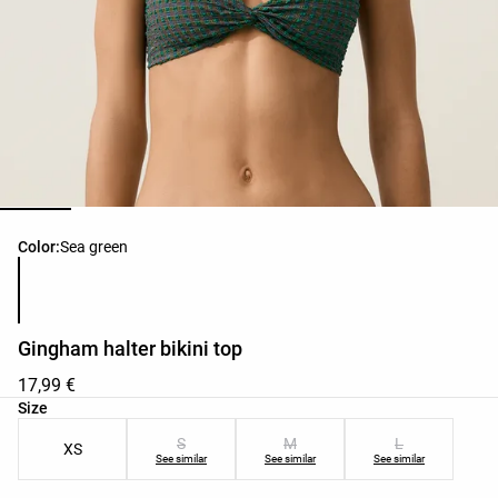
Product color list
Color:
Sea green
Gingham halter bikini top
17,99 €
Product size list
Size
S
M
L
XS
See similar
See similar
See similar