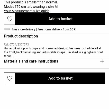
This product is smaller than normal.
Model: 179 cm tall, wearing a size M
Your Measurements
Size guide
Add to basket
Free store delivery | Free home delivery from 60 €
Product description
Ref. 0704/237/573
Halter bikini top with cups and non-wired design. Features ruched detail at
the front, back fastening and adjustable straps. Finished in a gingham print
fabric.
Materials and care instructions
Add to basket
Deliveries and returns