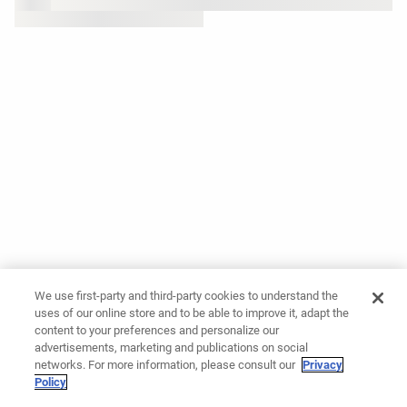
We use first-party and third-party cookies to understand the
uses of our online store and to be able to improve it, adapt the
content to your preferences and personalize our
advertisements, marketing and publications on social
networks. For more information, please consult our
Privacy
Policy