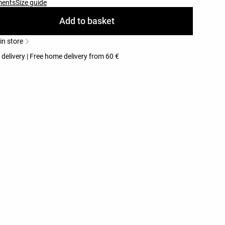
ments
Size guide
Add to basket
 in store
 delivery | Free home delivery from 60 €