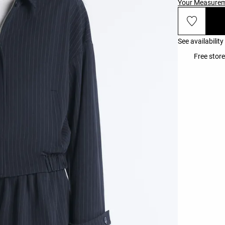
Your Measure
See availability
Free store