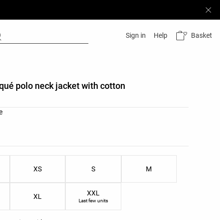
Basket
Sign in
Help
iqué polo neck jacket with cotton
list
e
ist
XS
S
M
XXL
XL
Last few units