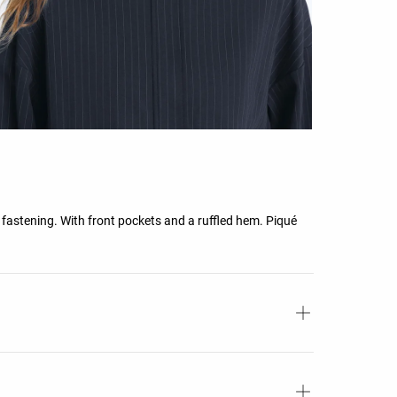
p fastening. With front pockets and a ruffled hem. Piqué