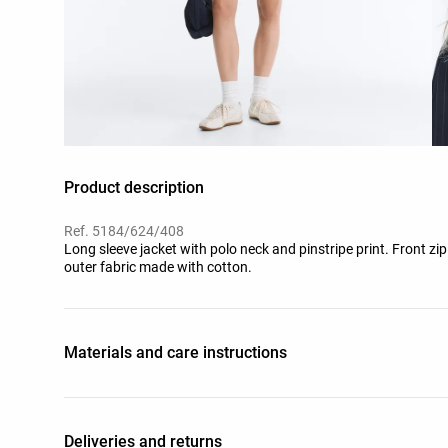
Product description
Ref. 5184/624/408
Long sleeve jacket with polo neck and pinstripe print. Front zi
outer fabric made with cotton.
Materials and care instructions
Deliveries and returns