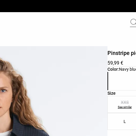
Pinstripe p
59,99 €
Product color 
Color:
Navy blu
Product size l
Size
XXS
See similar
L