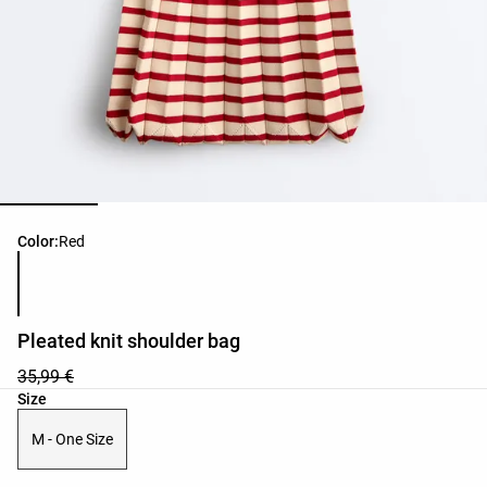
Product color list
Color:
Red
Pleated knit shoulder bag
35,99 €
Product size list
Size
M - One Size