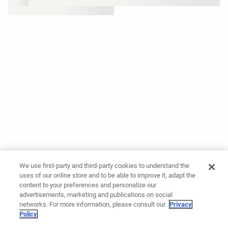
We use first-party and third-party cookies to understand the
uses of our online store and to be able to improve it, adapt the
content to your preferences and personalize our
advertisements, marketing and publications on social
networks. For more information, please consult our
Privacy
Policy