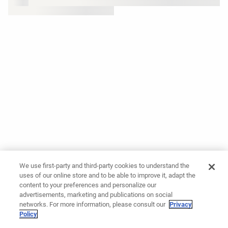
We use first-party and third-party cookies to understand the
uses of our online store and to be able to improve it, adapt the
content to your preferences and personalize our
advertisements, marketing and publications on social
networks. For more information, please consult our
Privacy
Policy