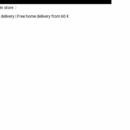
 in store
 delivery | Free home delivery from 60 €