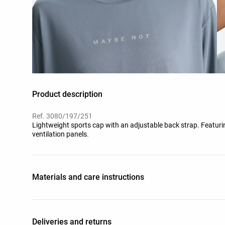
Product description
Ref. 3080/197/251
Lightweight sports cap with an adjustable back strap. Featurin
ventilation panels.
Materials and care instructions
Deliveries and returns