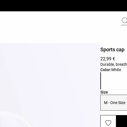
Sports cap
22,99 €
Durable, breath
Product color 
Color:
White
Product size l
Size
M - One Size