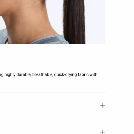
g highly durable, breathable, quick-drying fabric with