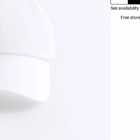
See availability
Free store