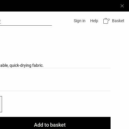
Basket
Sign in
Help
able, quick-drying fabric.
list
ist
Add to basket