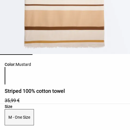
Product color list
Color:
Mustard
Striped 100% cotton towel
35,99 €
Product size list
Size
M - One Size