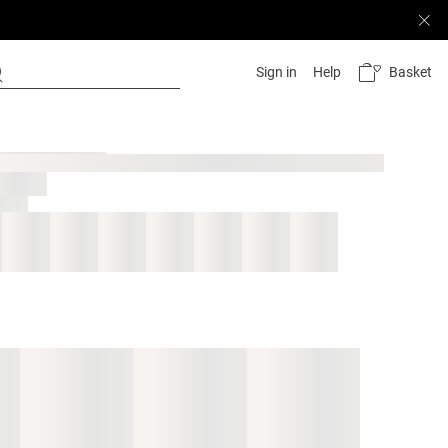
Basket
Sign in
Help