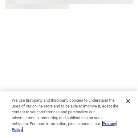
We use first-party and third-party cookies to understand the
uses of our online store and to be able to improve it, adapt the
content to your preferences and personalize our
advertisements, marketing and publications on social
networks. For more information, please consult our
Privacy
Policy