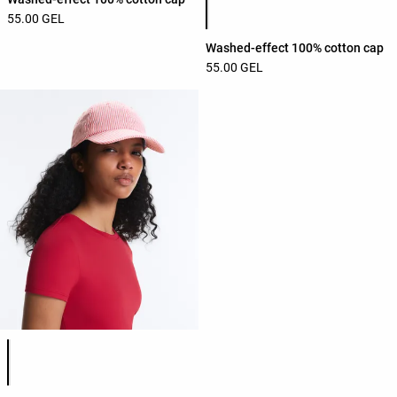
55.00 GEL
Washed-effect 100% cotton cap
55.00 GEL
Product color list