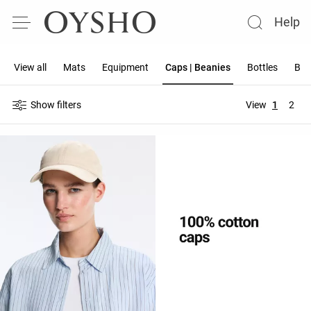
Help
View all
Mats
Equipment
Caps | Beanies
Bottles
Ban
Show filters
View
1
2