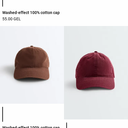
Washed-effect 100% cotton cap
55.00 GEL
Product color list
Product color list
Washed-effect 100% cotton cap