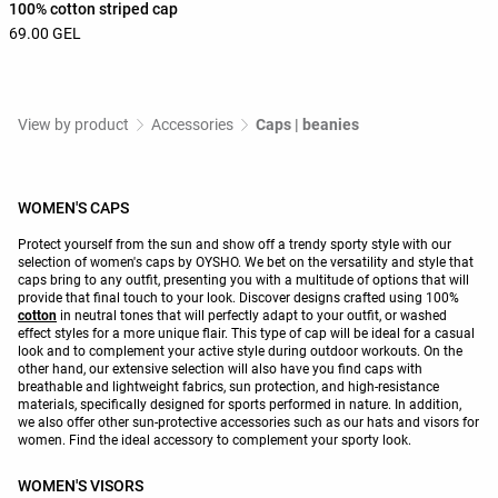
100% cotton striped cap
69.00 GEL
View by product
Accessories
Caps | beanies
WOMEN'S CAPS
Protect yourself from the sun and show off a trendy sporty style with our
selection of women's caps by OYSHO. We bet on the versatility and style that
caps bring to any outfit, presenting you with a multitude of options that will
provide that final touch to your look. Discover designs crafted using 100%
cotton
in neutral tones that will perfectly adapt to your outfit, or washed
effect styles for a more unique flair. This type of cap will be ideal for a casual
look and to complement your active style during outdoor workouts. On the
other hand, our extensive selection will also have you find caps with
breathable and lightweight fabrics, sun protection, and high-resistance
materials, specifically designed for sports performed in nature. In addition,
we also offer other sun-protective accessories such as our hats and visors for
women. Find the ideal accessory to complement your sporty look.
WOMEN'S VISORS