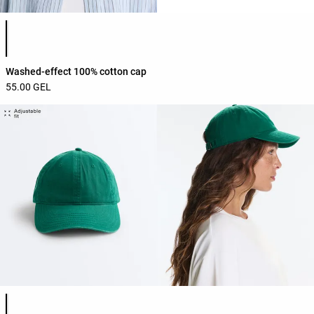
Product color list
Washed-effect 100% cotton cap
55.00 GEL
Product color list