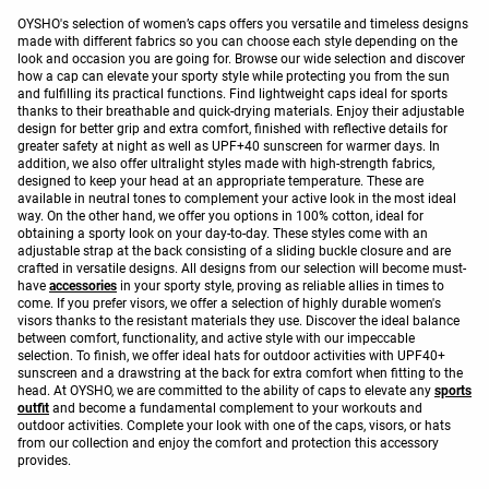
OYSHO's selection of women’s caps offers you versatile and timeless designs
made with different fabrics so you can choose each style depending on the
look and occasion you are going for. Browse our wide selection and discover
how a cap can elevate your sporty style while protecting you from the sun
and fulfilling its practical functions. Find lightweight caps ideal for sports
thanks to their breathable and quick-drying materials. Enjoy their adjustable
design for better grip and extra comfort, finished with reflective details for
greater safety at night as well as UPF+40 sunscreen for warmer days. In
addition, we also offer ultralight styles made with high-strength fabrics,
designed to keep your head at an appropriate temperature. These are
available in neutral tones to complement your active look in the most ideal
way. On the other hand, we offer you options in 100% cotton, ideal for
obtaining a sporty look on your day-to-day. These styles come with an
adjustable strap at the back consisting of a sliding buckle closure and are
crafted in versatile designs. All designs from our selection will become must-
have
accessories
in your sporty style, proving as reliable allies in times to
come. If you prefer visors, we offer a selection of highly durable women's
visors thanks to the resistant materials they use. Discover the ideal balance
between comfort, functionality, and active style with our impeccable
selection. To finish, we offer ideal hats for outdoor activities with UPF40+
sunscreen and a drawstring at the back for extra comfort when fitting to the
head. At OYSHO, we are committed to the ability of caps to elevate any
sports
outfit
and become a fundamental complement to your workouts and
outdoor activities. Complete your look with one of the caps, visors, or hats
from our collection and enjoy the comfort and protection this accessory
provides.