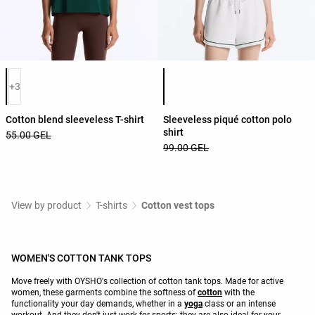
Product color list
Product color list
+3
Cotton blend sleeveless T-shirt
Sleeveless piqué cotton polo
shirt
55.00 GEL
99.00 GEL
View by product
T-shirts
Cotton vest tops
WOMEN'S COTTON TANK TOPS
Move freely with OYSHO's collection of cotton tank tops. Made for active
women, these garments combine the softness of
cotton
with the
functionality your day demands, whether in a
yoga
class or an intense