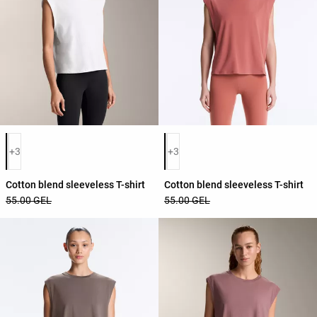
Product color list
Product color list
+3
+3
Cotton blend sleeveless T-shirt
Cotton blend sleeveless T-shirt
55.00 GEL
55.00 GEL