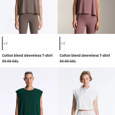
Product color list
Product color list
+3
+3
Cotton blend sleeveless T-shirt
Cotton blend sleeveless T-shirt
55.00 GEL
55.00 GEL