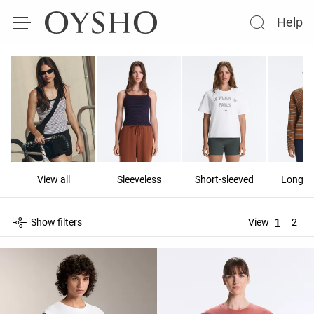
Help
View all
Sleeveless
Short-sleeved
Long-s
Show filters
View
1
2