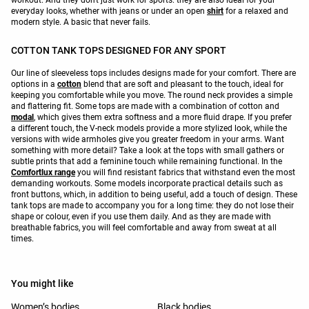
workout. And they don't just work for sports: they are also ideal for your
everyday looks, whether with jeans or under an open
shirt
for a relaxed and
modern style. A basic that never fails.
COTTON TANK TOPS DESIGNED FOR ANY SPORT
Our line of sleeveless tops includes designs made for your comfort. There are
options in a
cotton
blend that are soft and pleasant to the touch, ideal for
keeping you comfortable while you move. The round neck provides a simple
and flattering fit. Some tops are made with a combination of cotton and
modal
, which gives them extra softness and a more fluid drape. If you prefer
a different touch, the V-neck models provide a more stylized look, while the
versions with wide armholes give you greater freedom in your arms. Want
something with more detail? Take a look at the tops with small gathers or
subtle prints that add a feminine touch while remaining functional. In the
Comfortlux range
you will find resistant fabrics that withstand even the most
demanding workouts. Some models incorporate practical details such as
front buttons, which, in addition to being useful, add a touch of design. These
tank tops are made to accompany you for a long time: they do not lose their
shape or colour, even if you use them daily. And as they are made with
breathable fabrics, you will feel comfortable and away from sweat at all
times.
You might like
Women’s bodies
Black bodies