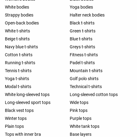
White bodies
Yoga bodies
Strappy bodies
Halter neck bodies
Open-back bodies
Black t-shirts
White t-shirts
Green t-shirts
Beige t-shirts
Blue t-shirts
Navy blue t-shirts
Greys t-shirts
Cotton t-shirts
Fitness t-shirts
Running t-shirts
Padel t-shirts
Tennis t-shirts
Mountain t-shirts
Yoga t-shirts
Golf polo shirts
Modal t-shirts
Technical t-shirts
White long-sleeved tops
Long-sleeved cotton tops
Long-sleeved sport tops
Wide tops
Black vest tops
Pink tops
Winter tops
Purple tops
Plain tops
White tank tops
Tops with inner bra
Base layers