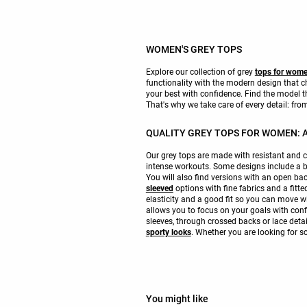
WOMEN'S GREY TOPS
Explore our collection of grey
tops for wom
functionality with the modern design that
your best with confidence. Find the model t
That's why we take care of every detail: from 
QUALITY GREY TOPS FOR WOMEN: A
Our grey tops are made with resistant and c
intense workouts. Some designs include a b
You will also find versions with an open ba
sleeved
options with fine fabrics and a fitt
elasticity and a good fit so you can move w
allows you to focus on your goals with confi
sleeves, through crossed backs or lace detai
sporty looks
. Whether you are looking for 
You might like