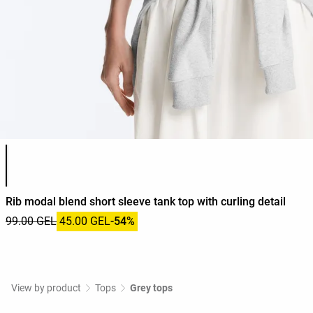
Product color list
Rib modal blend short sleeve tank top with curling detail
99.00 GEL
45.00 GEL
-54%
View by product
Tops
Grey tops