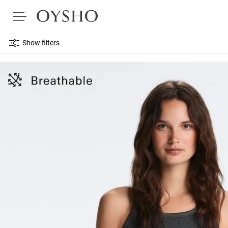
Show filters