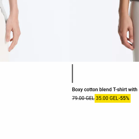
Product color list
Boxy cotton blend T-shirt with
79.00 GEL
35.00 GEL
-55%