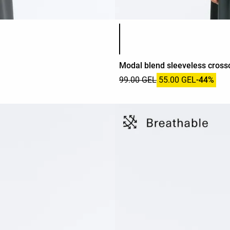
Product color list
Modal blend sleeveless crosso
99.00 GEL
55.00 GEL
-44%