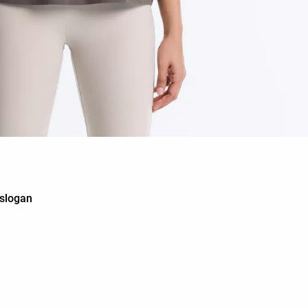
 slogan