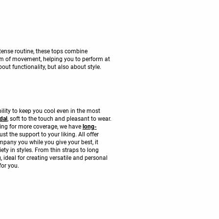
tense routine, these tops combine
om of movement, helping you to perform at
ut functionality, but also about style.
lity to keep you cool even in the most
dal
, soft to the touch and pleasant to wear.
oking for more coverage, we have
long-
 the support to your liking. All offer
mpany you while you give your best, it
ety in styles. From thin straps to long
 ideal for creating versatile and personal
for you.