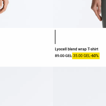
Product color list
Lyocell blend wrap T-shirt
89.00 GEL
35.00 GEL
-60%