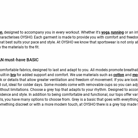
en
, designed to accompany you in every workout. Whether it's
yoga
,
running
or an in
 characterises OYSHO. Each garment is made to provide you with comfort and freed
hat best suits your pace and style. At OYSHO we know that sportswear is not only abo
the materials to the fit.
N must-have BASIC
omfortable fabrics, designed to last and adapt to you. All models promote breathabi
uilt-in
bra
for added support and comfort. We use materials such as
cotton
and
mo
ck or details that allow greater ventilation and freedom of movement. If you are lo
ed cut, ideal for colder days. Some models come with removable cups so you can adjust
ithout limitations. Choose a grey top that adapts to your rhythm. Designed to acco
dence and style. In addition to being comfortable and functional, our tops offer vari
ls, you have many options to choose from. Grey is a basic that goes with everything,
something discreet or with a more modern touch, at OYSHO there is a grey top made 