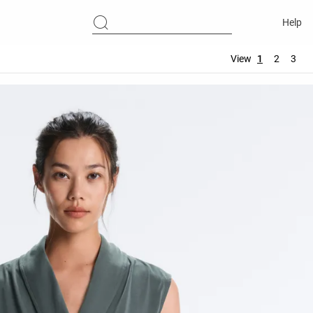
Help
View
1
2
3