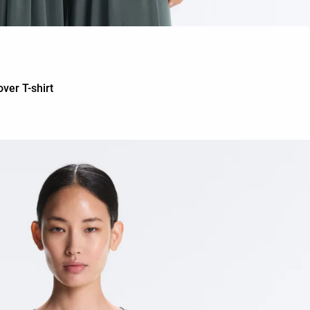
ver T-shirt