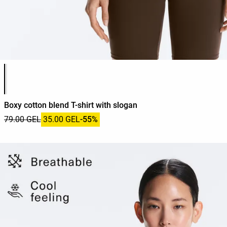
Product color list
Boxy cotton blend T-shirt with slogan
79.00 GEL
35.00 GEL
-55%