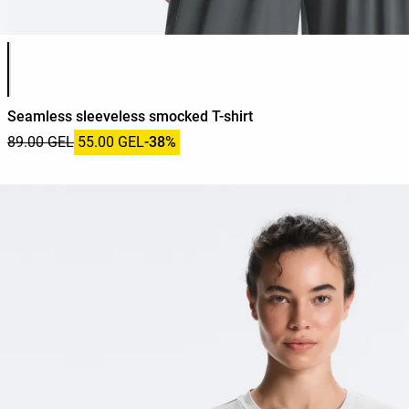
Product color list
Seamless sleeveless smocked T-shirt
89.00 GEL
55.00 GEL
-38%