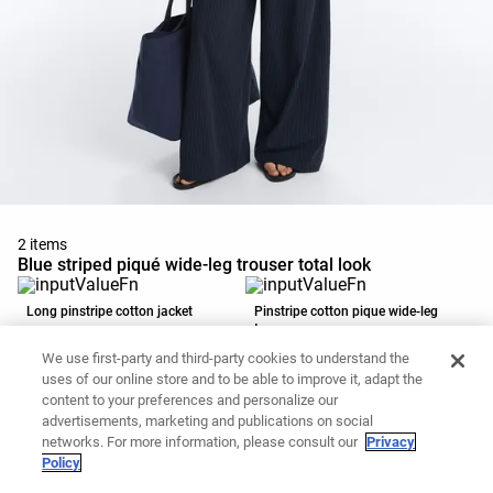
2 items
Blue striped piqué wide-leg trouser total look
Long pinstripe cotton jacket
Pinstripe cotton pique wide-leg
trousers
49.99 €
39.99 €
We use first-party and third-party cookies to understand the
Add to basket
Add to basket
uses of our online store and to be able to improve it, adapt the
content to your preferences and personalize our
advertisements, marketing and publications on social
networks. For more information, please consult our
Privacy
Policy