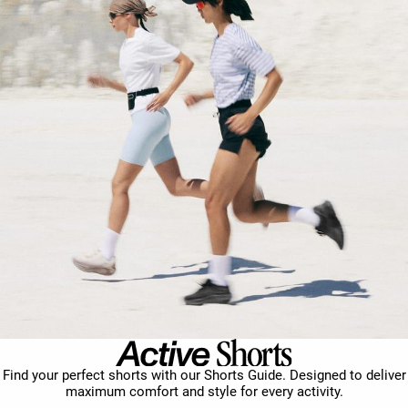
Find your perfect shorts with our Shorts Guide. Designed to deliver
maximum comfort and style for every activity.