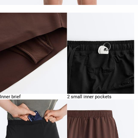
Inner brief
2 small inner pockets