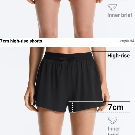
7cm high-rise shorts
Length 04.