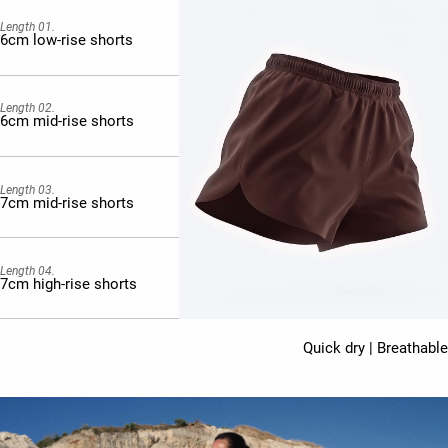
Length 01.
6cm low-rise shorts
Length 02.
6cm mid-rise shorts
Length 03.
7cm mid-rise shorts
Length 04.
7cm high-rise shorts
Quick dry | Breathable