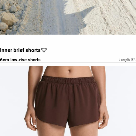
Inner brief shorts
6cm low-rise shorts
Length 01.