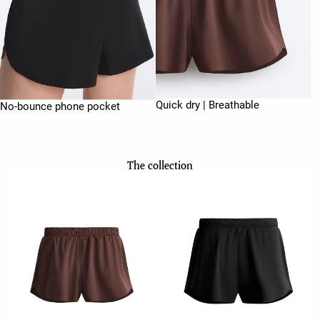
Quick dry | Breathable
No-bounce phone pocket
The collection