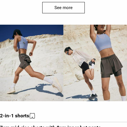
See more
2-in-1 shorts