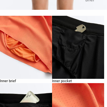
Inner brief
Inner pocket