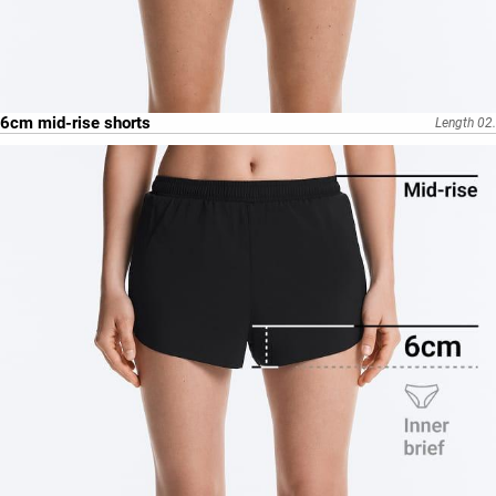
6cm mid-rise shorts
Length 02.