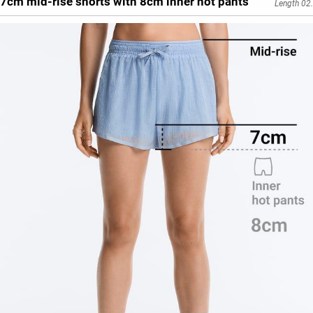
7cm mid-rise shorts with 8cm inner hot pants
Length 02.