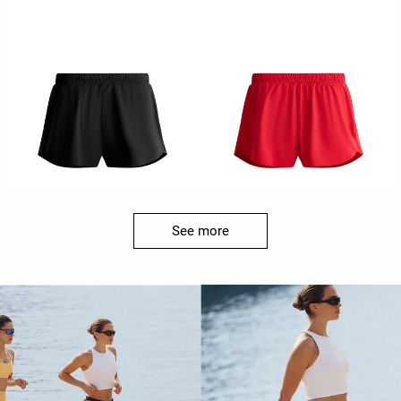
See more