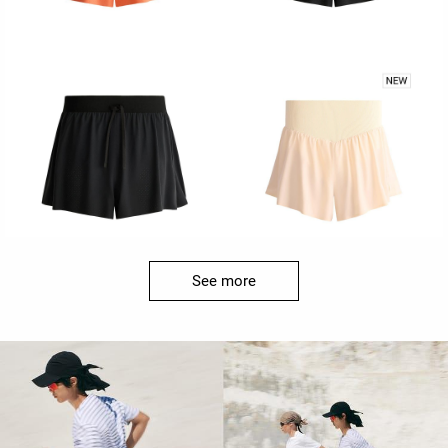
See more