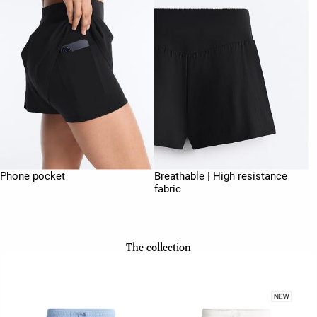
Phone pocket
Breathable | High resistance
fabric
The collection