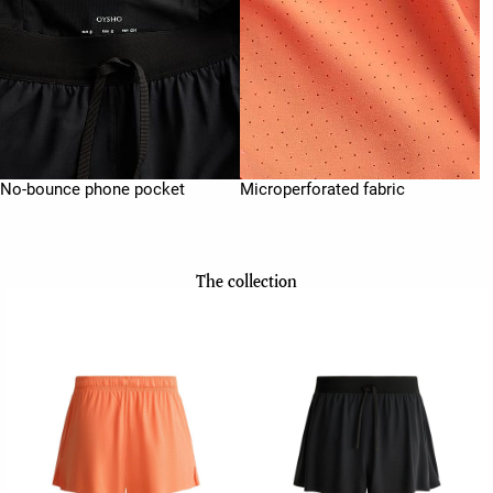
No-bounce phone pocket
Microperforated fabric
The collection