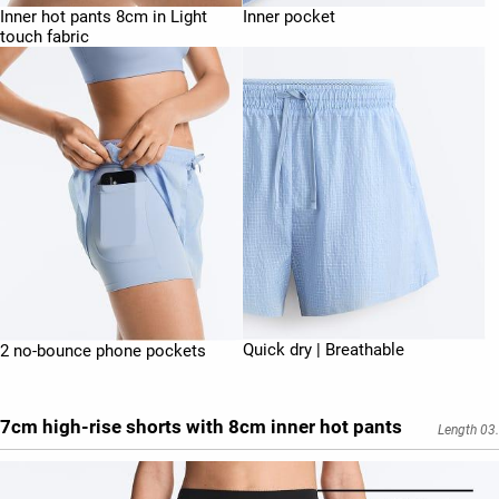
Inner hot pants 8cm in Light
Inner pocket
touch fabric
Quick dry | Breathable
2 no-bounce phone pockets
7cm high-rise shorts with 8cm inner hot pants
Length 03.