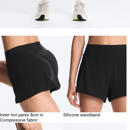
Inner hot pants 8cm in
Silicone waistband
Compressive fabric