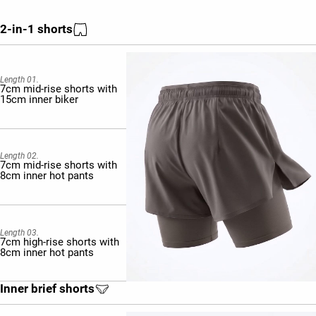
2-in-1 shorts
Length 01.
7cm mid-rise shorts with
15cm inner biker
Length 02.
7cm mid-rise shorts with
8cm inner hot pants
Length 03.
7cm high-rise shorts with
8cm inner hot pants
Inner brief shorts