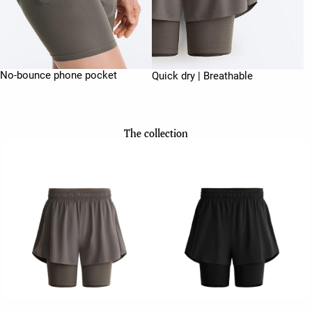
No-bounce phone pocket
Quick dry | Breathable
The collection