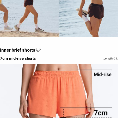
Inner brief shorts
7cm mid-rise shorts
Length 03.