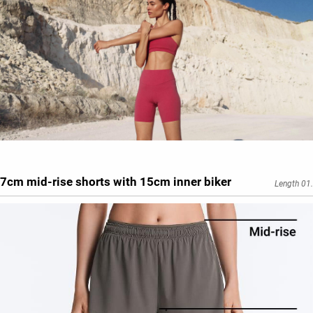
7cm mid-rise shorts with 15cm inner biker
Length 01.