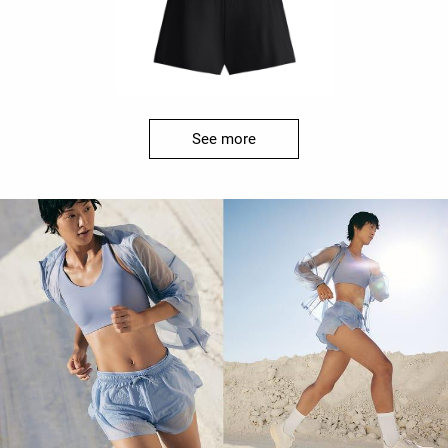
See more