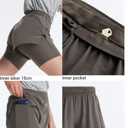
Inner pocket
Inner biker 15cm