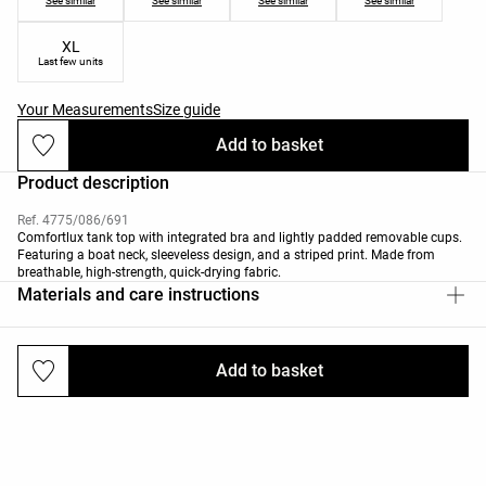
See similar
See similar
See similar
See similar
XL
Last few units
Your Measurements
Size guide
Add to basket
Product description
Ref. 4775/086/691
Comfortlux tank top with integrated bra and lightly padded removable cups.
Featuring a boat neck, sleeveless design, and a striped print. Made from
breathable, high-strength, quick-drying fabric.
Materials and care instructions
Add to basket
Deliveries and returns