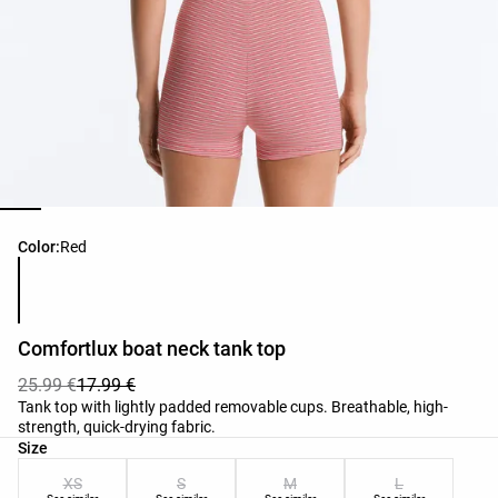
Product color list
Color:
Red
Comfortlux boat neck tank top
25.99 €
17.99 €
Tank top with lightly padded removable cups. Breathable, high-
strength, quick-drying fabric.
Product size list
Size
XS
S
M
L