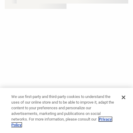
We use first-party and third-party cookies to understand the
uses of our online store and to be able to improve it, adapt the
content to your preferences and personalize our
advertisements, marketing and publications on social
networks. For more information, please consult our
Privacy
Policy