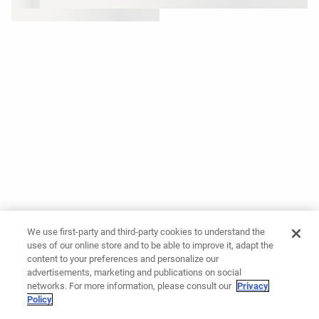
We use first-party and third-party cookies to understand the
uses of our online store and to be able to improve it, adapt the
content to your preferences and personalize our
advertisements, marketing and publications on social
networks. For more information, please consult our
Privacy
Policy