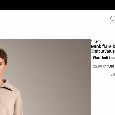
1 item
Mink flare k
Flare knit tro
35.99 €
17.99
Ad