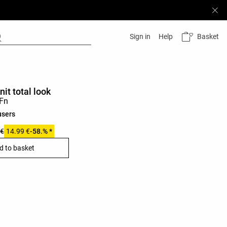
Basket
Sign in
Help
nit total look
users
 €
14.99 €
-58.% *
d to basket