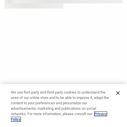
We use first-party and third-party cookies to understand the
uses of our online store and to be able to improve it, adapt the
content to your preferences and personalize our
advertisements, marketing and publications on social
networks. For more information, please consult our
Privacy
Policy