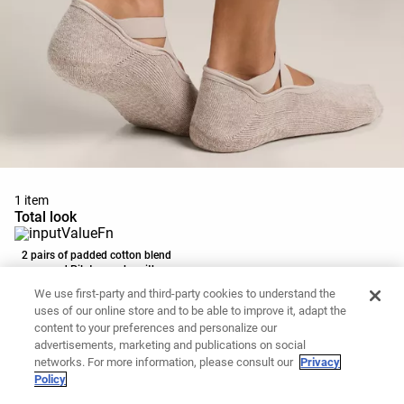
1 item
Total look
2 pairs of padded cotton blend
yoga and Pilates socks with
12.99 €
crossover straps
We use first-party and third-party cookies to understand the
Add to basket
uses of our online store and to be able to improve it, adapt the
content to your preferences and personalize our
advertisements, marketing and publications on social
networks. For more information, please consult our
Privacy
Policy